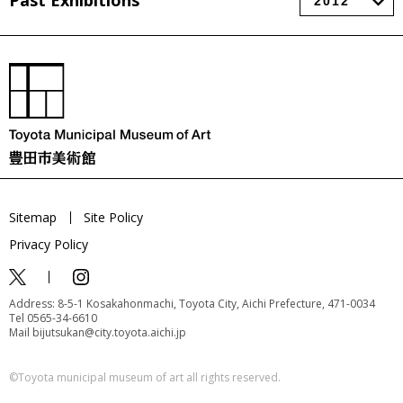
Past Exhibitions
Sitemap
Site Policy
Privacy Policy
Address: 8-5-1 Kosakahonmachi, Toyota City, Aichi Prefecture, 471-0034
Tel 0565-34-6610
Mail bijutsukan@city.toyota.aichi.jp
©️Toyota municipal museum of art all rights reserved.