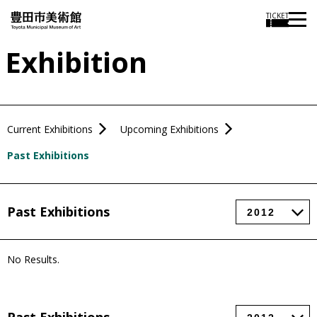
TICKET
Exhibition
Current Exhibitions
Upcoming Exhibitions
Past Exhibitions
Past Exhibitions
No Results.