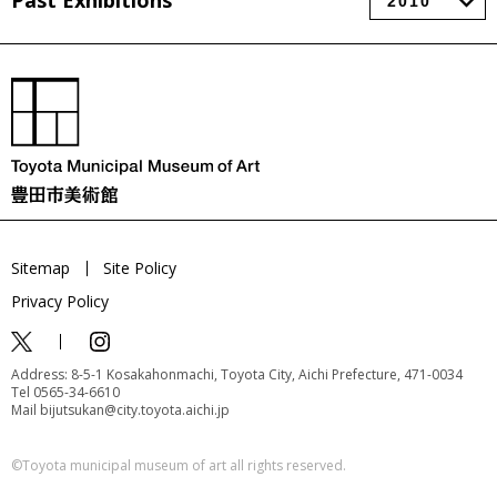
Past Exhibitions
Sitemap
Site Policy
Privacy Policy
Address: 8-5-1 Kosakahonmachi, Toyota City, Aichi Prefecture, 471-0034
Tel 0565-34-6610
Mail bijutsukan@city.toyota.aichi.jp
©️Toyota municipal museum of art all rights reserved.