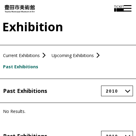
TICKET
Exhibition
Current Exhibitions
Upcoming Exhibitions
Past Exhibitions
Past Exhibitions
No Results.