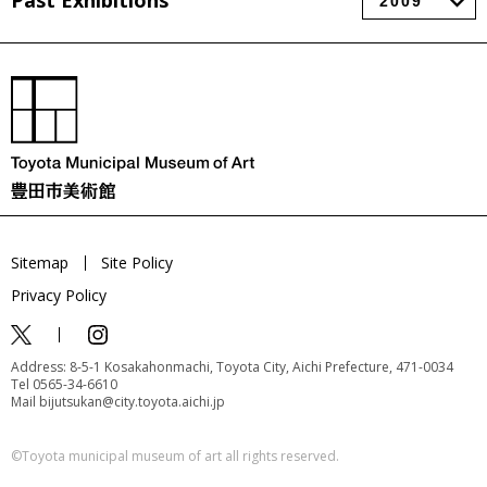
Past Exhibitions
Sitemap
Site Policy
Privacy Policy
Address: 8-5-1 Kosakahonmachi, Toyota City, Aichi Prefecture, 471-0034
Tel 0565-34-6610
Mail bijutsukan@city.toyota.aichi.jp
©️Toyota municipal museum of art all rights reserved.