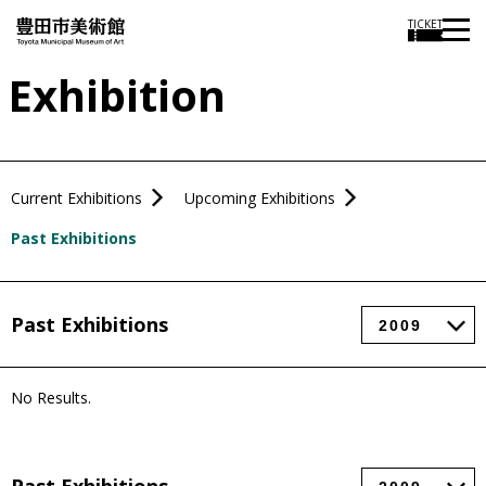
TICKET
Exhibition
Current Exhibitions
Upcoming Exhibitions
Past Exhibitions
Past Exhibitions
No Results.