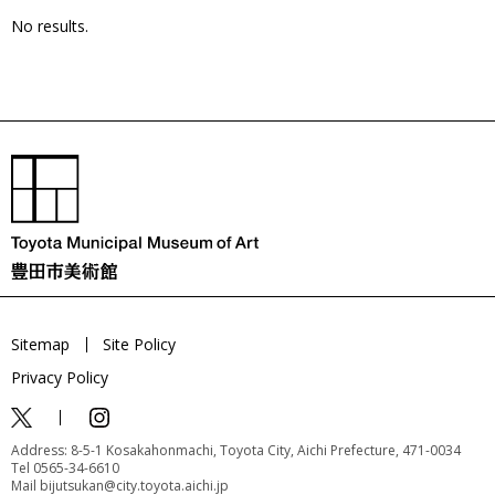
No results.
Sitemap
Site Policy
Privacy Policy
Address: 8-5-1 Kosakahonmachi, Toyota City, Aichi Prefecture, 471-0034
Tel 0565-34-6610
Mail bijutsukan@city.toyota.aichi.jp