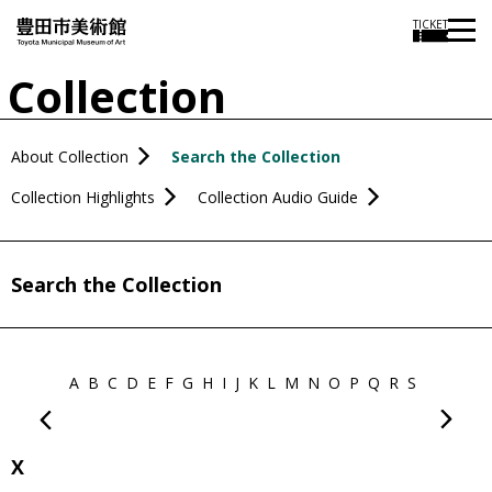
TICKET
Collection
About Collection
Search the Collection
Collection Highlights
Collection Audio Guide
Search the Collection
A
B
C
D
E
F
G
H
I
J
K
L
M
N
O
P
Q
R
S
T
U
V
X