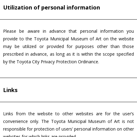
Utilization of personal information
Please be aware in advance that personal information you
provide to the Toyota Municipal Museum of Art on the website
may be utilized or provided for purposes other than those
prescribed in advance, as long as it is within the scope specified
by the Toyota City Privacy Protection Ordinance.
Links
Links from the website to other websites are for the user’s
convenience only. The Toyota Municipal Museum of Art is not
responsible for protection of users’ personal information on other
websites for which links are provided.