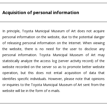
Acquisition of personal information
In principle, Toyota Municipal Museum of Art does not acquire
personal information on the website, due to the potential danger
of releasing personal information on the Internet. When viewing
the website, there is no need for the user to disclose any
personal information. Toyota Municipal Museum of Art may
statistically analyze the access log (server activity record) of the
website recorded on the server so as to promote better website
operation, but this does not entail acquisition of data that
identifies specific individuals. However, please note that opinions
or inquiries to the Toyota Municipal Museum of Art sent from the
website will be in the form of e-mails.