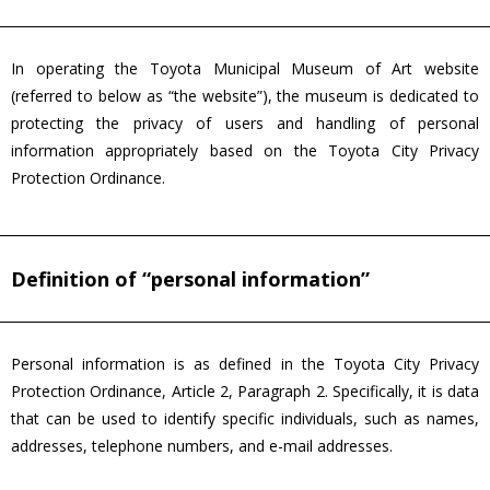
In operating the Toyota Municipal Museum of Art website
(referred to below as “the website”), the museum is dedicated to
protecting the privacy of users and handling of personal
information appropriately based on the Toyota City Privacy
Protection Ordinance.
Definition of “personal information”
Personal information is as defined in the Toyota City Privacy
Protection Ordinance, Article 2, Paragraph 2. Specifically, it is data
that can be used to identify specific individuals, such as names,
addresses, telephone numbers, and e-mail addresses.