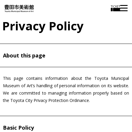
TICKET
Privacy Policy
About this page
This page contains information about the Toyota Municipal
Museum of Art’s handling of personal information on its website.
We are committed to managing information properly based on
the Toyota City Privacy Protection Ordinance.
Basic Policy