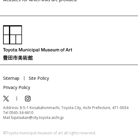
Sitemap
Site Policy
Privacy Policy
Address: 8-5-1 Kosakahonmachi, Toyota City, Aichi Prefecture, 471-0034
Tel 0565-34-6610
Mail bijutsukan@city.toyota.aichi.jp
©️Toyota municipal museum of art all rights reserved.