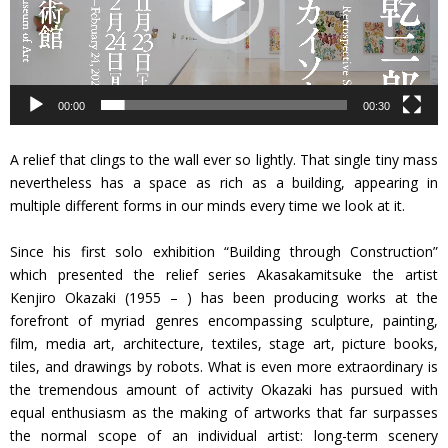
ヤ
ー
00:00
00:30
A relief that clings to the wall ever so lightly. That single tiny mass
nevertheless has a space as rich as a building, appearing in
multiple different forms in our minds every time we look at it.
Since his first solo exhibition “Building through Construction”
which presented the relief series Akasakamitsuke the artist
Kenjiro Okazaki (1955 – ) has been producing works at the
forefront of myriad genres encompassing sculpture, painting,
film, media art, architecture, textiles, stage art, picture books,
tiles, and drawings by robots. What is even more extraordinary is
the tremendous amount of activity Okazaki has pursued with
equal enthusiasm as the making of artworks that far surpasses
the normal scope of an individual artist: long-term scenery