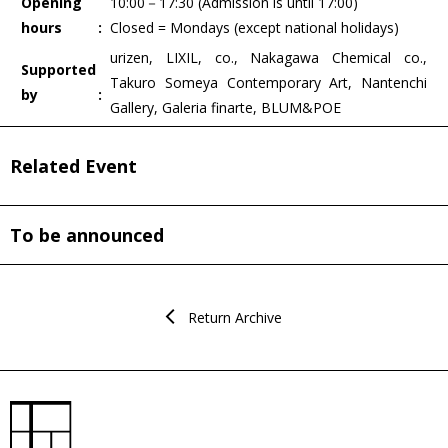
Opening
10:00－17:30 (Admission is until 17:00)
hours
Closed = Mondays (except national holidays)
urizen, LIXIL, co., Nakagawa Chemical co.,
Supported
Takuro Someya Contemporary Art, Nantenchi
by
Gallery, Galeria finarte, BLUM&POE
Related Event
To be announced
Return Archive