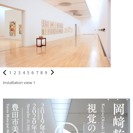
1
2
3
4
5
6
7
8
9
Installation view 1
動
画
プ
レ
ー