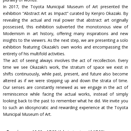
In 2017, the Toyota Municipal Museum of Art presented the
exhibition “Abstract Art as Impact” curated by Kenjiro Okazaki. By
revealing the actual and real power that abstract art originally
possessed, this exhibition subverted the monotonous view of
Modernism in art history, offering many inspirations and new
insights to the viewers. As the next step, we are presenting a solo
exhibition featuring Okazaki’s own works and encompassing the
entirety of his multifold activities.
The act of seeing always involves the act of recollection. Every
time we see Okazaki’s work, the stratum of space we exist in
shifts continuously, while past, present, and future also become
altered as if we were stepping up and down the strata of time.
Our senses are constantly renewed as we engage in the act of
reminiscence while facing the actual works, instead of simply
looking back to the past to remember what he did. We invite you
to such an idiosyncratic and rewarding experience at the Toyota
Municipal Museum of Art.