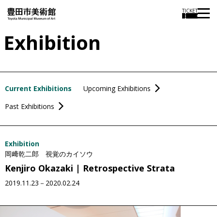
TICKET
Exhibition
Current Exhibitions
Upcoming Exhibitions
Past Exhibitions
Exhibition
岡﨑乾二郎 視覚のカイソウ
Kenjiro Okazaki | Retrospective Strata
2019.11.23－2020.02.24