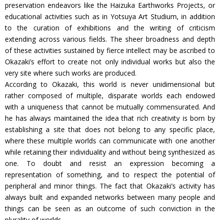
preservation endeavors like the Haizuka Earthworks Projects, or
educational activities such as in Yotsuya Art Studium, in addition
to the curation of exhibitions and the writing of criticism
extending across various fields. The sheer broadness and depth
of these activities sustained by fierce intellect may be ascribed to
Okazaki’s effort to create not only individual works but also the
very site where such works are produced.
According to Okazaki, this world is never unidimensional but
rather composed of multiple, disparate worlds each endowed
with a uniqueness that cannot be mutually commensurated. And
he has always maintained the idea that rich creativity is born by
establishing a site that does not belong to any specific place,
where these multiple worlds can communicate with one another
while retaining their individuality and without being synthesized as
one. To doubt and resist an expression becoming a
representation of something, and to respect the potential of
peripheral and minor things. The fact that Okazaki’s activity has
always built and expanded networks between many people and
things can be seen as an outcome of such conviction in the
plurality of worlds.