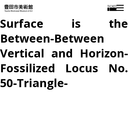
TICKET
Surface is the
Between-Between
Vertical and Horizon-
Fossilized Locus No.
50-Triangle-
投
過
稿
去
ナ
ビ
の
ゲ
投
ー
稿
シ