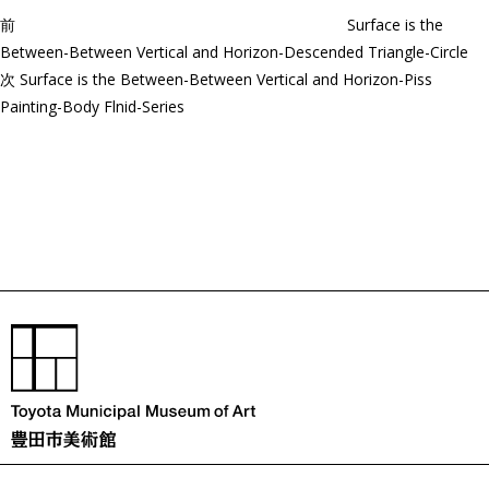
ョ
前
Surface is the
ン
Between-Between Vertical and Horizon-Descended Triangle-Circle
次
次
Surface is the Between-Between Vertical and Horizon-Piss
の
Painting-Body Flnid-Series
投
稿